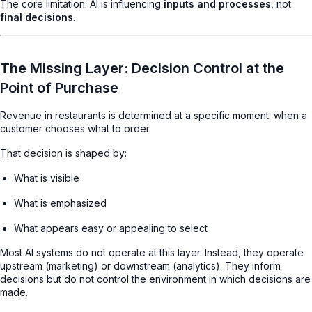
The core limitation: AI is influencing
inputs and processes
, not
final decisions
.
The Missing Layer: Decision Control at the
Point of Purchase
Revenue in restaurants is determined at a specific moment: when a
customer chooses what to order.
That decision is shaped by:
What is visible
What is emphasized
What appears easy or appealing to select
Most AI systems do not operate at this layer. Instead, they operate
upstream (marketing) or downstream (analytics). They inform
decisions but do not control the environment in which decisions are
made.