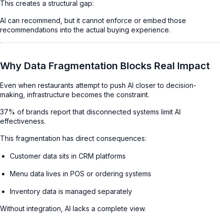
This creates a structural gap:
AI can recommend, but it cannot enforce or embed those
recommendations into the actual buying experience.
Why Data Fragmentation Blocks Real Impact
Even when restaurants attempt to push AI closer to decision-
making, infrastructure becomes the constraint.
37% of brands report that disconnected systems limit AI
effectiveness.
This fragmentation has direct consequences:
Customer data sits in CRM platforms
Menu data lives in POS or ordering systems
Inventory data is managed separately
Without integration, AI lacks a complete view.