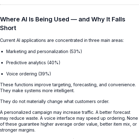
Where AI Is Being Used — and Why It Falls
Short
Current AI applications are concentrated in three main areas:
Marketing and personalization (53%)
Predictive analytics (40%)
Voice ordering (39%)
These functions improve targeting, forecasting, and convenience.
They make systems more intelligent.
They do not materially change what customers order.
A personalized campaign may increase traffic. A better forecast
may reduce waste. A voice interface may speed up ordering. None
of these guarantee higher average order value, better item mix, or
stronger margins.