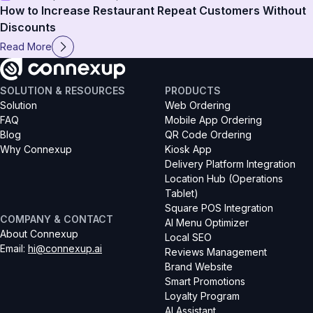
How to Increase Restaurant Repeat Customers Without
Discounts
Read More
SOLUTION & RESOURCES
PRODUCTS
Solution
Web Ordering
FAQ
Mobile App Ordering
Blog
QR Code Ordering
Why Connexup
Kiosk App
Delivery Platform Integration
Location Hub (Operations 
Tablet)
Square POS Integration
COMPANY & CONTACT
AI Menu Optimizer
About Connexup
Local SEO
Email
: 
hi@connexup.ai
Reviews Management
Brand Website
Smart Promotions
Loyalty Program
AI Assistant