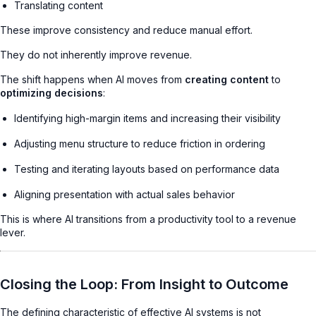
Translating content
These improve consistency and reduce manual effort.
They do not inherently improve revenue.
The shift happens when AI moves from
creating content
to
optimizing decisions
:
Identifying high-margin items and increasing their visibility
Adjusting menu structure to reduce friction in ordering
Testing and iterating layouts based on performance data
Aligning presentation with actual sales behavior
This is where AI transitions from a productivity tool to a revenue
lever.
Closing the Loop: From Insight to Outcome
The defining characteristic of effective AI systems is not