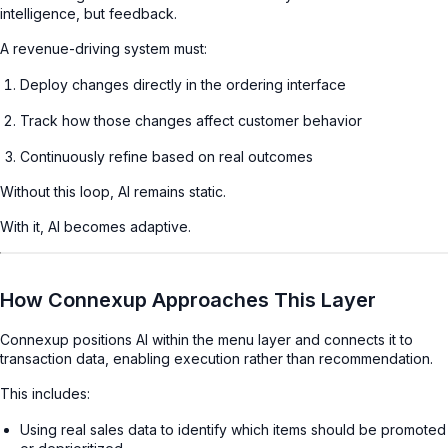
intelligence, but feedback.
A revenue-driving system must:
Deploy changes directly in the ordering interface
Track how those changes affect customer behavior
Continuously refine based on real outcomes
Without this loop, AI remains static.
With it, AI becomes adaptive.
How Connexup Approaches This Layer
Connexup positions AI within the menu layer and connects it to
transaction data, enabling execution rather than recommendation.
This includes:
Using real sales data to identify which items should be promoted