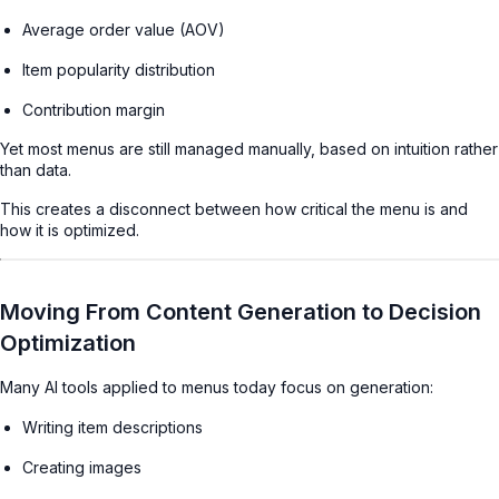
Average order value (AOV)
Item popularity distribution
Contribution margin
Yet most menus are still managed manually, based on intuition rather
than data.
This creates a disconnect between how critical the menu is and
how it is optimized.
Moving From Content Generation to Decision
Optimization
Many AI tools applied to menus today focus on generation:
Writing item descriptions
Creating images