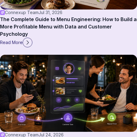
Connexup Team
Jul 31, 2026
The Complete Guide to Menu Engineering: How to Build a
More Profitable Menu with Data and Customer
Psychology
Read More
Connexup Team
Jul 24, 2026