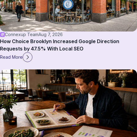
Connexup Team
Aug 7, 2026
How Choice Brooklyn Increased Google Direction
Requests by 47.5% With Local SEO
Read More