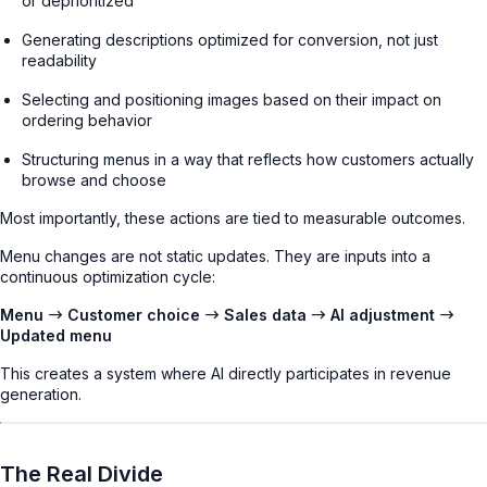
or deprioritized
Generating descriptions optimized for conversion, not just
readability
Selecting and positioning images based on their impact on
ordering behavior
Structuring menus in a way that reflects how customers actually
browse and choose
Most importantly, these actions are tied to measurable outcomes.
Menu changes are not static updates. They are inputs into a
continuous optimization cycle:
Menu → Customer choice → Sales data → AI adjustment →
Updated menu
This creates a system where AI directly participates in revenue
generation.
The Real Divide