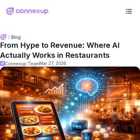
Why Connexup
Blog
From Hype to Revenue: Where AI
Products
Actually Works in Restaurants
Solution
Mar 27, 2026
Connexup Team
Pricing
Resources
Log in
Start 30-day free trial