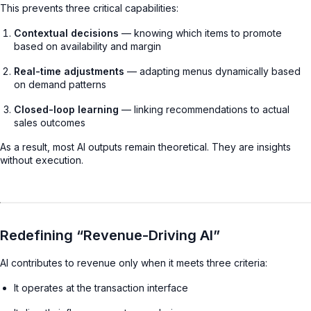
This prevents three critical capabilities:
Contextual decisions
— knowing which items to promote
based on availability and margin
Real-time adjustments
— adapting menus dynamically based
on demand patterns
Closed-loop learning
— linking recommendations to actual
sales outcomes
As a result, most AI outputs remain theoretical. They are insights
without execution.
Redefining “Revenue-Driving AI”
AI contributes to revenue only when it meets three criteria:
It operates at the transaction interface