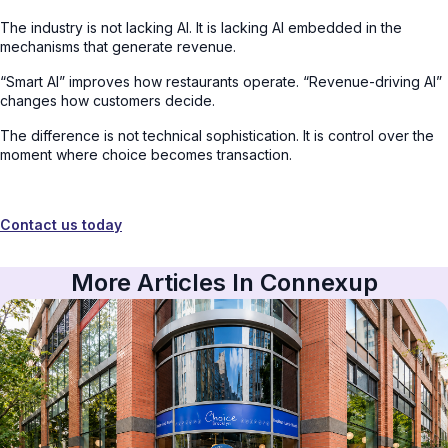
The industry is not lacking AI. It is lacking AI embedded in the
mechanisms that generate revenue.
“Smart AI” improves how restaurants operate. “Revenue-driving AI”
changes how customers decide.
The difference is not technical sophistication. It is control over the
moment where choice becomes transaction.
Contact us today
More Articles In Connexup