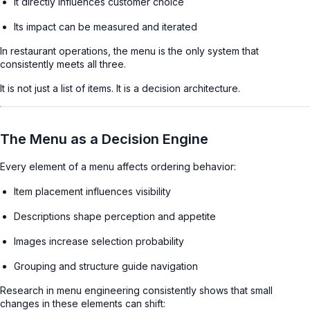
It directly influences customer choice
Its impact can be measured and iterated
In restaurant operations, the menu is the only system that
consistently meets all three.
It is not just a list of items. It is a decision architecture.
The Menu as a Decision Engine
Every element of a menu affects ordering behavior:
Item placement influences visibility
Descriptions shape perception and appetite
Images increase selection probability
Grouping and structure guide navigation
Research in menu engineering consistently shows that small
changes in these elements can shift: