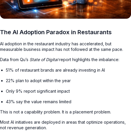
The AI Adoption Paradox in Restaurants
AI adoption in the restaurant industry has accelerated, but
measurable business impact has not followed at the same pace.
Data from Qu’s
State of Digital
report highlights the imbalance:
51% of restaurant brands are already investing in AI
22% plan to adopt within the year
Only 9% report significant impact
43% say the value remains limited
This is not a capability problem. It is a placement problem.
Most AI initiatives are deployed in areas that optimize operations,
not revenue generation.