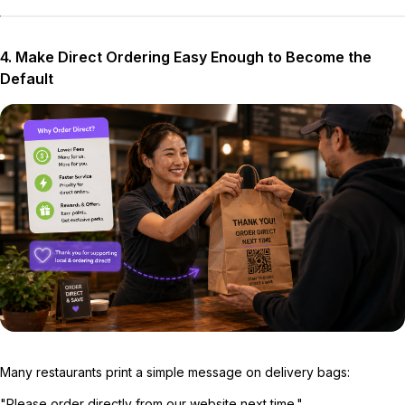
4. Make Direct Ordering Easy Enough to Become the
Default
Many restaurants print a simple message on delivery bags:
"Please order directly from our website next time."