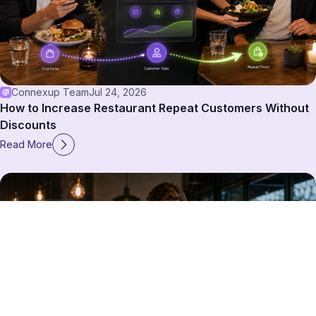
Connexup Team
Jul 24, 2026
How to Increase Restaurant Repeat Customers Without
Discounts
Read More