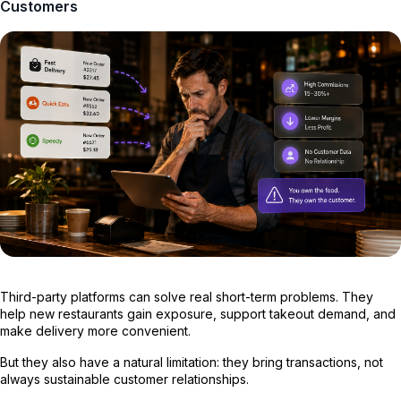
Customers
Third-party platforms can solve real short-term problems. They
help new restaurants gain exposure, support takeout demand, and
make delivery more convenient.
But they also have a natural limitation: they bring transactions, not
always sustainable customer relationships.