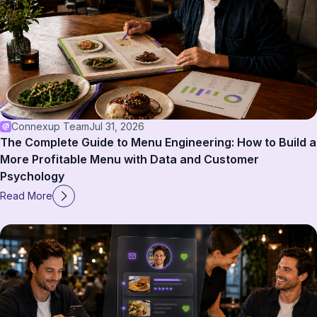
Connexup Team
Jul 31, 2026
The Complete Guide to Menu Engineering: How to Build a
More Profitable Menu with Data and Customer
Psychology
Read More