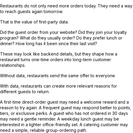
Restaurants do not only need more orders today. They need a way
to reach guests again tomorrow.
That is the value of first-party data.
Did the guest order from your website? Did they join your loyalty
program? What do they usually order? Do they prefer lunch or
dinner? How long has it been since their last visit?
These may look like backend details, but they shape how a
restaurant turns one-time orders into long-term customer
relationships.
Without data, restaurants send the same offer to everyone.
With data, restaurants can create more relevant reasons for
different guests to return.
A first-time direct-order guest may need a welcome reward and a
reason to try again. A frequent guest may respond better to points,
tiers, or exclusive perks. A guest who has not ordered in 30 days
may need a gentle reminder. A weekday lunch guest may be
interested in a lighter office-friendly set. A catering customer may
need a simple, reliable group-ordering path.