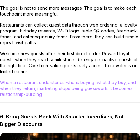
The goal is not to send more messages. The goal is to make each
touchpoint more meaningful.
Restaurants can collect guest data through web ordering, a
loyalty
program
, birthday rewards, Wi-Fi login, table QR codes, feedback
forms, and catering inquiry forms. From there, they can build simple
repeat-visit paths:
Welcome new guests after their first direct order. Reward loyal
guests when they reach a milestone. Re-engage inactive guests at
the right time. Give high-value guests early access to new items or
limited menus.
When a restaurant understands who is buying, what they buy, and
when they return, marketing stops being guesswork. It becomes
relationship-building.
6. Bring Guests Back With Smarter Incentives, Not
Bigger Discounts