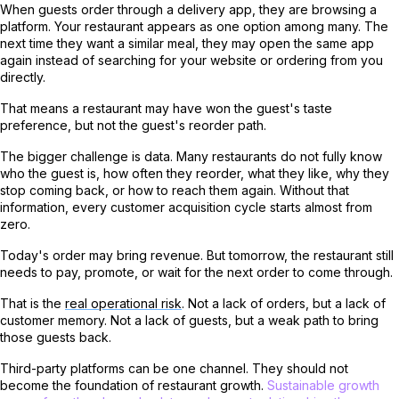
When guests order through a delivery app, they are browsing a
platform. Your restaurant appears as one option among many. The
next time they want a similar meal, they may open the same app
again instead of searching for your website or ordering from you
directly.
That means a restaurant may have won the guest's taste
preference, but not the guest's reorder path.
The bigger challenge is data. Many restaurants do not fully know
who the guest is, how often they reorder, what they like, why they
stop coming back, or how to reach them again. Without that
information, every customer acquisition cycle starts almost from
zero.
Today's order may bring revenue. But tomorrow, the restaurant still
needs to pay, promote, or wait for the next order to come through.
That is the
real operational risk
. Not a lack of orders, but a lack of
customer memory. Not a lack of guests, but a weak path to bring
those guests back.
Third-party platforms can be one channel. They should not
become the foundation of restaurant growth.
Sustainable growth