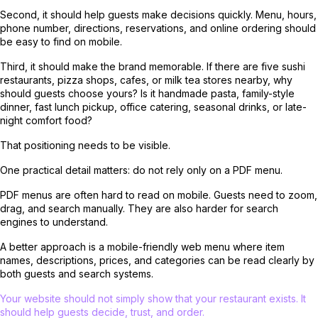
Second, it should help guests make decisions quickly. Menu, hours,
phone number, directions, reservations, and online ordering should
be easy to find on mobile.
Third, it should make the brand memorable. If there are five sushi
restaurants, pizza shops, cafes, or milk tea stores nearby, why
should guests choose yours? Is it handmade pasta, family-style
dinner, fast lunch pickup, office catering, seasonal drinks, or late-
night comfort food?
That positioning needs to be visible.
One practical detail matters: do not rely only on a PDF menu.
PDF menus are often hard to read on mobile. Guests need to zoom,
drag, and search manually. They are also harder for search
engines to understand.
A better approach is a mobile-friendly web menu where item
names, descriptions, prices, and categories can be read clearly by
both guests and search systems.
Your website should not simply show that your restaurant exists. It
should help guests decide, trust, and order.