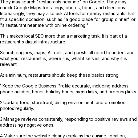
They may search "restaurants near me" on Google. They may
check Google Maps for ratings, photos, hours, and directions.
Increasingly, they may also ask AI tools for nearby restaurants that
fit a specific occasion, such as "a good place for group dinner" or
"a restaurant near me with online ordering."
This makes
local SEO
more than a marketing task. It is part of a
restaurant's digital infrastructure.
Search engines, maps, AI tools, and guests all need to understand
what your restaurant is, where it is, what it serves, and why it is
relevant.
At a minimum, restaurants should keep these basics strong:
1.Keep the Google Business Profile accurate, including address,
phone number, hours, holiday hours, menu links, and ordering links.
2.Update food, storefront, dining environment, and promotion
photos regularly.
3.
Manage reviews
consistently, responding to positive reviews and
addressing negative ones.
4.Make sure the website clearly explains the cuisine, location,