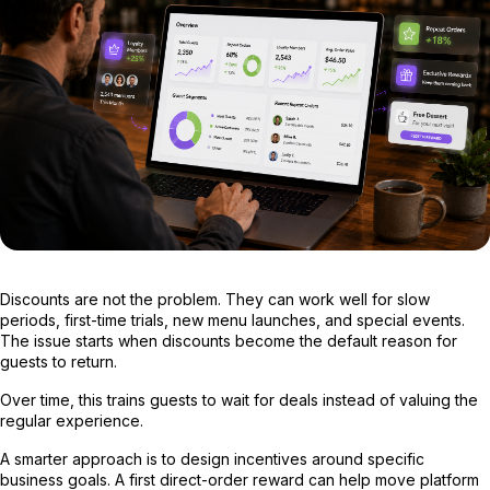
Discounts are not the problem. They can work well for slow
periods, first-time trials, new menu launches, and special events.
The issue starts when discounts become the default reason for
guests to return.
Over time, this trains guests to wait for deals instead of valuing the
regular experience.
A smarter approach is to design incentives around specific
business goals. A first direct-order reward can help move platform