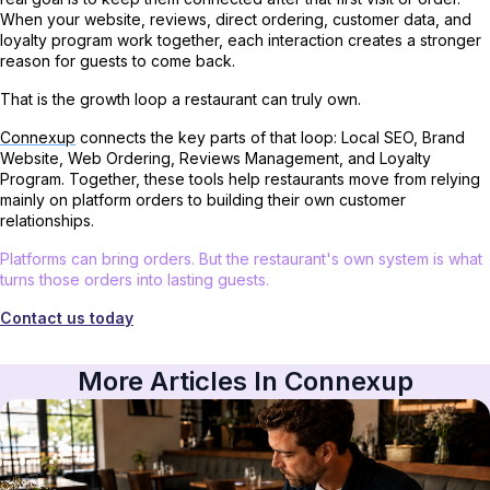
When your website, reviews, direct ordering, customer data, and
loyalty program work together, each interaction creates a stronger
reason for guests to come back.
That is the growth loop a restaurant can truly own.
Connexup
connects the key parts of that loop: Local SEO, Brand
Website, Web Ordering, Reviews Management, and Loyalty
Program. Together, these tools help restaurants move from relying
mainly on platform orders to building their own customer
relationships.
Platforms can bring orders. But the restaurant's own system is what
turns those orders into lasting guests.
Contact us today
More Articles In Connexup