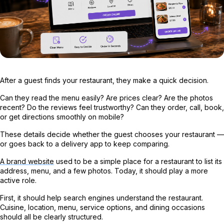
After a guest finds your restaurant, they make a quick decision.
Can they read the menu easily? Are prices clear? Are the photos
recent? Do the reviews feel trustworthy? Can they order, call, book,
or get directions smoothly on mobile?
These details decide whether the guest chooses your restaurant —
or goes back to a delivery app to keep comparing.
A brand website
used to be a simple place for a restaurant to list its
address, menu, and a few photos. Today, it should play a more
active role.
First, it should help search engines understand the restaurant.
Cuisine, location, menu, service options, and dining occasions
should all be clearly structured.