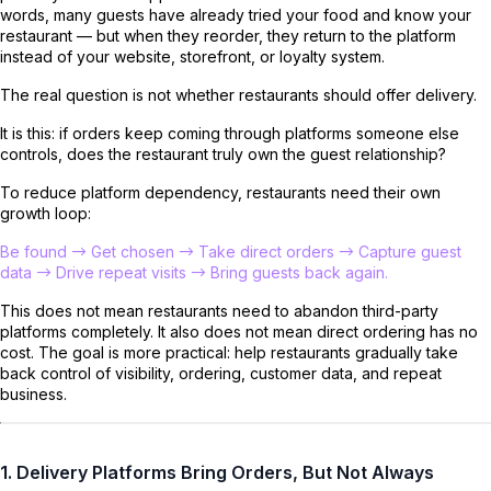
words, many guests have already tried your food and know your
restaurant — but when they reorder, they return to the platform
instead of your website, storefront, or loyalty system.
The real question is not whether restaurants should offer delivery.
It is this: if orders keep coming through platforms someone else
controls, does the restaurant truly own the guest relationship?
To reduce platform dependency, restaurants need their own
growth loop:
Be found → Get chosen → Take direct orders → Capture guest
data → Drive repeat visits → Bring guests back again.
This does not mean restaurants need to abandon third-party
platforms completely. It also does not mean direct ordering has no
cost. The goal is more practical: help restaurants gradually take
back control of visibility, ordering, customer data, and repeat
business.
1. Delivery Platforms Bring Orders, But Not Always