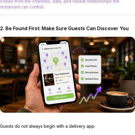
comes from the channels, data, and repeat relationships the
restaurant can control.
2. Be Found First: Make Sure Guests Can Discover You
Guests do not always begin with a delivery app.