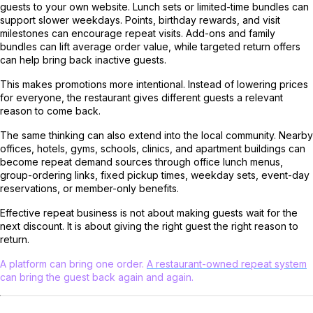
guests to your own website. Lunch sets or limited-time bundles can
support slower weekdays. Points, birthday rewards, and visit
milestones can encourage repeat visits. Add-ons and family
bundles can lift average order value, while targeted return offers
can help bring back inactive guests.
This makes promotions more intentional. Instead of lowering prices
for everyone, the restaurant gives different guests a relevant
reason to come back.
The same thinking can also extend into the local community. Nearby
offices, hotels, gyms, schools, clinics, and apartment buildings can
become repeat demand sources through office lunch menus,
group-ordering links, fixed pickup times, weekday sets, event-day
reservations, or member-only benefits.
Effective repeat business is not about making guests wait for the
next discount. It is about giving the right guest the right reason to
return.
A platform can bring one order.
A restaurant-owned repeat system
can bring the guest back again and again.