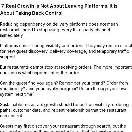
7. Real Growth Is Not About Leaving Platforms. It Is
About Taking Back Control
Reducing dependency on delivery platforms does not mean
restaurants need to stop using every third-party channel
immediately.
Platforms can still bring visibility and orders. They may remain useful
for new guest discovery, delivery coverage, and temporary traffic
support.
But restaurants cannot stop at receiving orders. The more important
question is what happens after the order.
Can the guest find you again? Remember your brand? Order from
you directly? Join your loyalty program? Return through your own
system next time?
Sustainable restaurant growth should be built on visibility, ordering
paths, customer data, and repeat relationships that the restaurant
can control.
Guests may first discover your restaurant through search, but the
real goal is to keep them connected after that first visit or order.