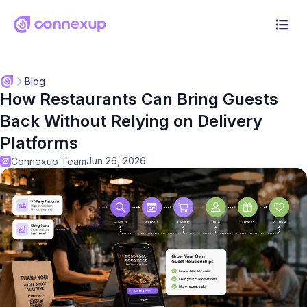
Why Connexup
Blog
How Restaurants Can Bring Guests
Products
Back Without Relying on Delivery
Solution
Platforms
Jun 26, 2026
Connexup Team
Pricing
Resources
Log in
Start 30-day free trial