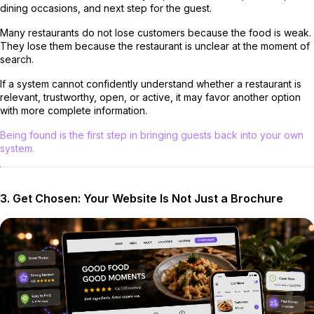
dining occasions, and next step for the guest.
Many restaurants do not lose customers because the food is weak.
They lose them because the restaurant is unclear at the moment of
search.
If a system cannot confidently understand whether a restaurant is
relevant, trustworthy, open, or active, it may favor another option
with more complete information.
Being found is the first step in bringing guests back into your own
system.
3. Get Chosen: Your Website Is Not Just a Brochure