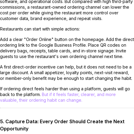
software, and operational costs. But compared with high third-party
commissions, a restaurant-owned ordering channel can lower the
cost per order while giving the restaurant more control over
customer data, brand experience, and repeat visits.
Restaurants can start with simple actions:
Add a clear "Order Online" button on the homepage. Add the direct
ordering link to the Google Business Profile. Place QR codes on
delivery bags, receipts, table cards, and in-store signage. Invite
guests to use the restaurant's own ordering channel next time.
A first direct-order incentive can help, but it does not need to be a
large discount. A small appetizer, loyalty points, next-visit reward,
or member-only benefit may be enough to start changing the habit.
If ordering direct feels harder than using a platform, guests will go
back to the platform.
But if it feels faster, clearer, and more
valuable, their ordering habit can change.
5. Capture Data: Every Order Should Create the Next
Opportunity