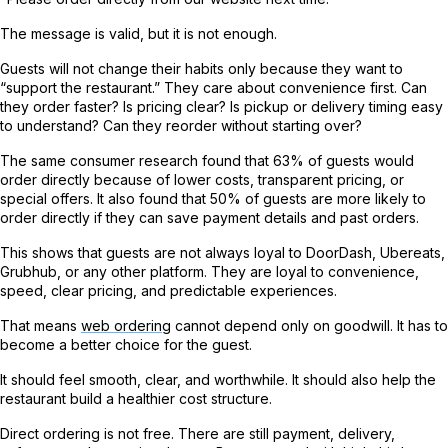
The message is valid, but it is not enough.
Guests will not change their habits only because they want to
“support the restaurant.” They care about convenience first. Can
they order faster? Is pricing clear? Is pickup or delivery timing easy
to understand? Can they reorder without starting over?
The same consumer research found that 63% of guests would
order directly because of lower costs, transparent pricing, or
special offers. It also found that 50% of guests are more likely to
order directly if they can save payment details and past orders.
This shows that guests are not always loyal to DoorDash, Ubereats,
Grubhub, or any other platform. They are loyal to convenience,
speed, clear pricing, and predictable experiences.
That means
web ordering
cannot depend only on goodwill. It has to
become a better choice for the guest.
It should feel smooth, clear, and worthwhile. It should also help the
restaurant build a healthier cost structure.
Direct ordering is not free. There are still payment, delivery,