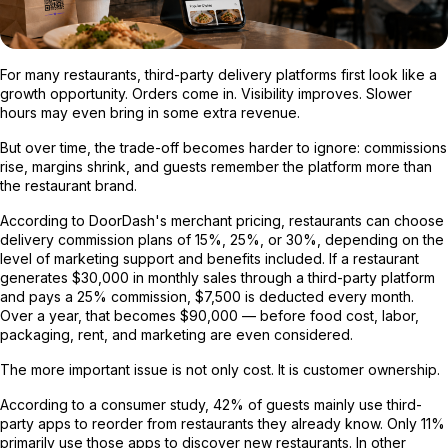
For many restaurants, third-party delivery platforms first look like a
growth opportunity. Orders come in. Visibility improves. Slower
hours may even bring in some extra revenue.
But over time, the trade-off becomes harder to ignore: commissions
rise, margins shrink, and guests remember the platform more than
the restaurant brand.
According to DoorDash's merchant pricing, restaurants can choose
delivery commission plans of 15%, 25%, or 30%, depending on the
level of marketing support and benefits included. If a restaurant
generates $30,000 in monthly sales through a third-party platform
and pays a 25% commission, $7,500 is deducted every month.
Over a year, that becomes $90,000 — before food cost, labor,
packaging, rent, and marketing are even considered.
The more important issue is not only cost. It is customer ownership.
According to a consumer study, 42% of guests mainly use third-
party apps to reorder from restaurants they already know. Only 11%
primarily use those apps to discover new restaurants. In other